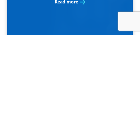
Read more
10.9.2020
Bankart became part of the
ownership structure of
Rekono