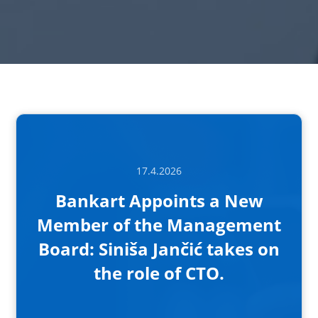
17.4.2026
Bankart Appoints a New
Member of the Management
Board: Siniša Jančić takes on
the role of CTO.