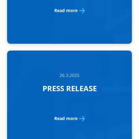
Read more
26.3.2025
PRESS RELEASE
Read more