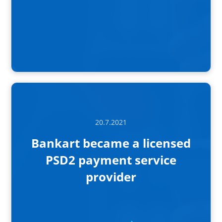
20.7.2021
Bankart became a licensed
PSD2 payment service
provider