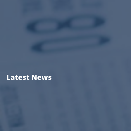
Latest News