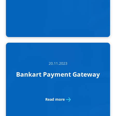
20.11.2023
Bankart Payment Gateway
Read more